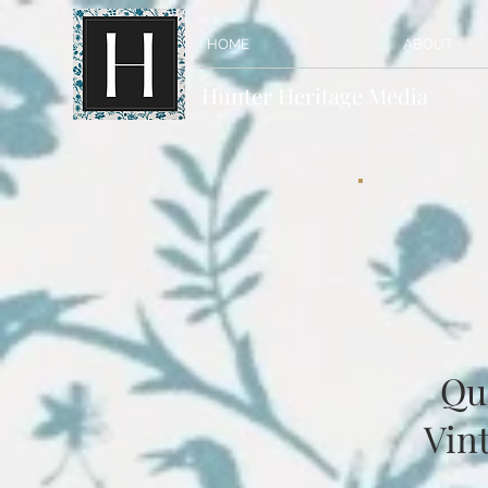
HOME
ABOUT
Hunter Heritage Media
Qu
Vint