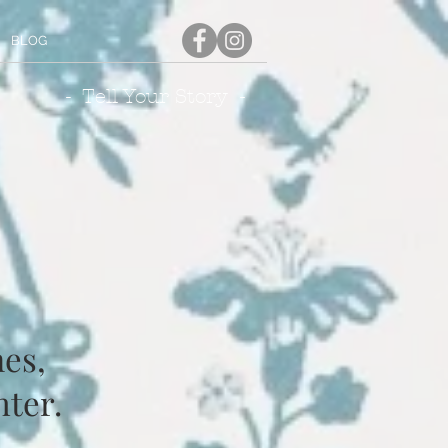
BLOG
- Tell Your Story -
es,
nter.