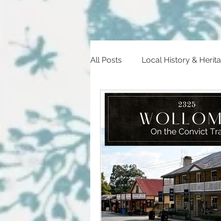
All Posts
Local History & Herit
Heritage Trail
Historic Ev