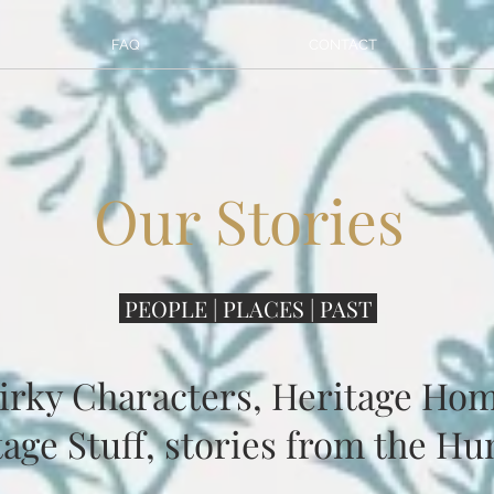
FAQ
CONTACT
Our Stories
PEOPLE | PLACES | PAST
irky Characters, Heritage Hom
age Stuff, stories from the Hu