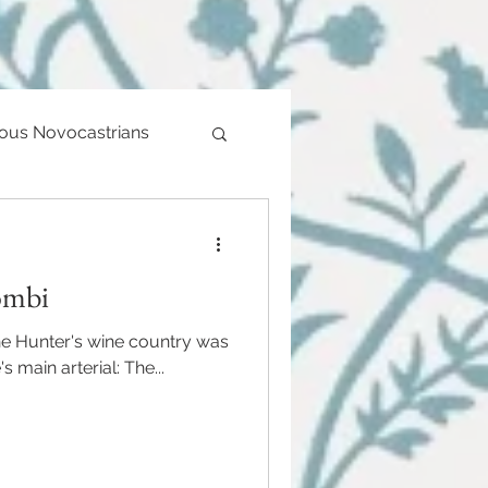
ious Novocastrians
ombi
he Hunter's wine country was
s main arterial: The...