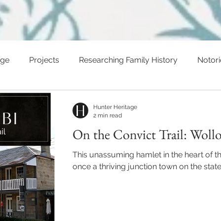
age
Projects
Researching Family History
Notor
ents
Hunter Heritage
2 min read
On the Convict Trail: Woll
This unassuming hamlet in the heart of t
once a thriving junction town on the state'