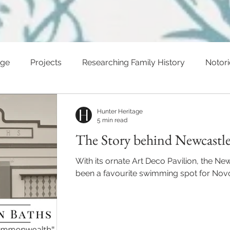
age
Projects
Researching Family History
Notor
ents
Hunter Heritage
5 min read
The Story behind Newcastle
With its ornate Art Deco Pavilion, the N
been a favourite swimming spot for Novoc