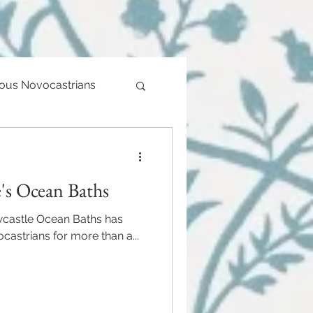
ious Novocastrians
's Ocean Baths
ewcastle Ocean Baths has
astrians for more than a...