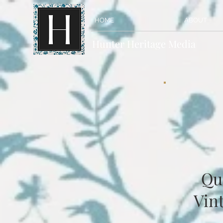
HOME
ABOUT
Hunter Heritage Media
Qu
Vint