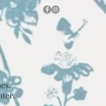
BLOG
- Tell Your Story -
es,
nter.