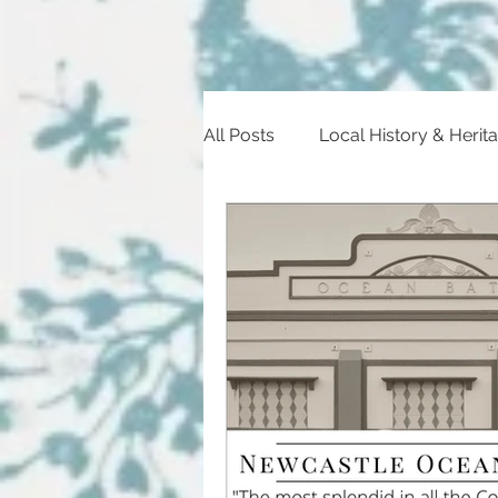
All Posts
Local History & Herit
Heritage Trail
Historic Ev