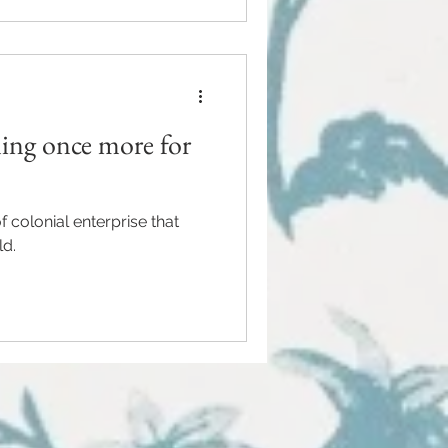
ling once more for
 colonial enterprise that
ld.