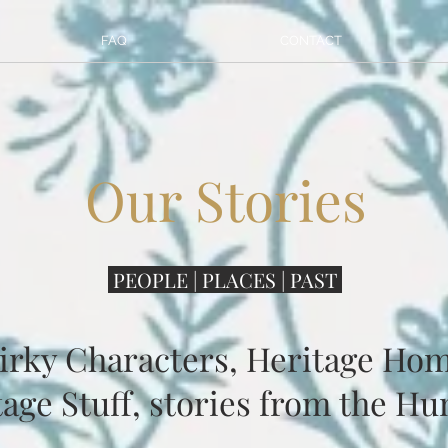
FAQ
CONTACT
Our Stories
PEOPLE | PLACES | PAST
irky Characters, Heritage Hom
age Stuff, stories from the Hu