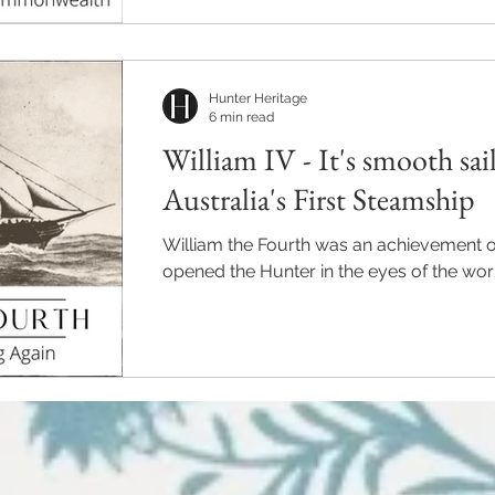
Hunter Heritage
6 min read
William IV - It's smooth sai
Australia's First Steamship
William the Fourth was an achievement of
opened the Hunter in the eyes of the wor